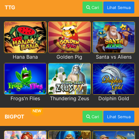
TTG
Cari
Lihat Semua
Hana Bana
Golden Pig
Santa vs Aliens
Frogs'n Flies
Thundering Zeus
Dolphin Gold
NEW
BIGPOT
Cari
Lihat Semua