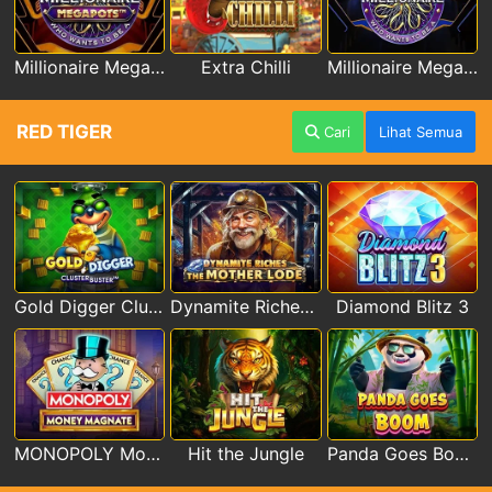
Millionaire Megapots
Extra Chilli
Millionaire Megaways
RED TIGER
Cari
Lihat Semua
Gold Digger Cluster Buster
Dynamite Riches The Mother Lode
Diamond Blitz 3
MONOPOLY Money Magnate
Hit the Jungle
Panda Goes Boom