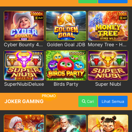
Cyber Bounty 4096
Golden Goal JDB
Money Tree - Hyper Wild
SuperNiubiDeluxe
Birds Party
Super Niubi
PROMO
JOKER GAMING
Cari
Lihat Semua