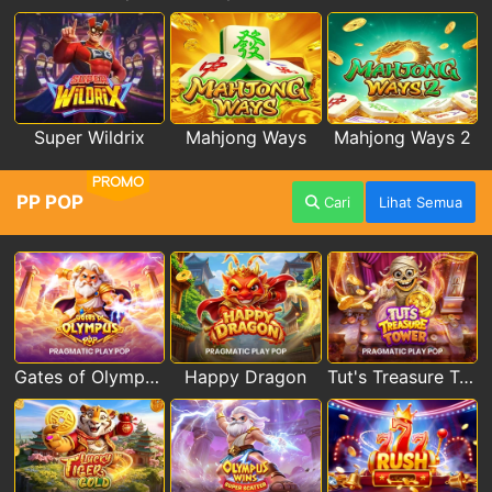
Super Wildrix
Mahjong Ways
Mahjong Ways 2
PROMO
PP POP
Cari
Lihat Semua
Gates of Olympus POP
Happy Dragon
Tut's Treasure Tower