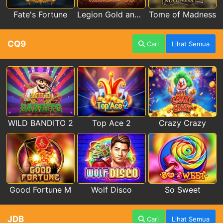
Fate's Fortune
Legion Gold and the Throne of Dead
Tome of Madness
CQ9
Cari
Lihat Semua
WILD BANDITO 2
Top Ace 2
Crazy Crazy
Good Fortune M
Wolf Disco
So Sweet
JDB
Cari
Lihat Semua