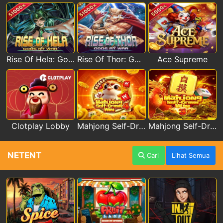
Rise Of Hela: Gods At War
Rise Of Thor: Gods At War
Ace Supreme
Clotplay Lobby
Mahjong Self-Drawn Win 4
Mahjong Self-Drawn Win 3
NETENT
Cari
Lihat Semua