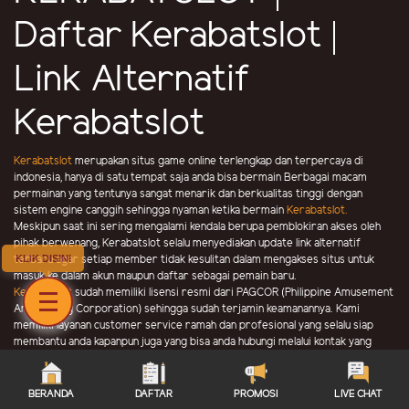
Daftar Kerabatslot |
Link Alternatif
Kerabatslot
Kerabatslot
merupakan situs game online terlengkap dan terpercaya di
indonesia, hanya di satu tempat saja anda bisa bermain Berbagai macam
permainan yang tentunya sangat menarik dan berkualitas tinggi dengan
sistem engine canggih sehingga nyaman ketika bermain
Kerabatslot.
Meskipun saat ini sering mengalami kendala berupa pemblokiran akses oleh
pihak berwenang, Kerabatslot selalu menyediakan update link alternatif
terbaru agar setiap member tidak kesulitan dalam mengakses situs untuk
KLIK DISINI
masuk ke dalam akun maupun daftar sebagai pemain baru.
Kerabatslot
sudah memiliki lisensi resmi dari PAGCOR (Philippine Amusement
And Gaming Corporation) sehingga sudah terjamin keamanannya. Kami
memiliki layanan customer service ramah dan profesional yang selalu siap
membantu anda kapanpun juga yang bisa anda hubungi melalui kontak yang
sudah tersedia atau bisa melalui Livechat kami .
Kerabatslot Situs Hiburan
BERANDA
DAFTAR
PROMOSI
LIVE CHAT