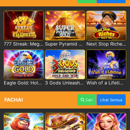
777 Streak: Megacharged
Super Pyramid of Gold Hold & Win
Next Stop Riches Hold & Win
Eagle Gold: Hold & Win
3 Gods Unleashed: Hold & Win
Wish of a Lifetime Hold & Win
FACHAI
Cari
Lihat Semua