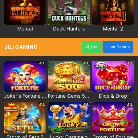
Mental
Duck Hunters
Mental 2
JILI GAMING
Cari
Lihat Semua
Joker's Fortune Jili
Fortune Gems 500 Jili
Dice & Drop
Storm of Seth 2
Lucky Caramelo
Crown of Fortune