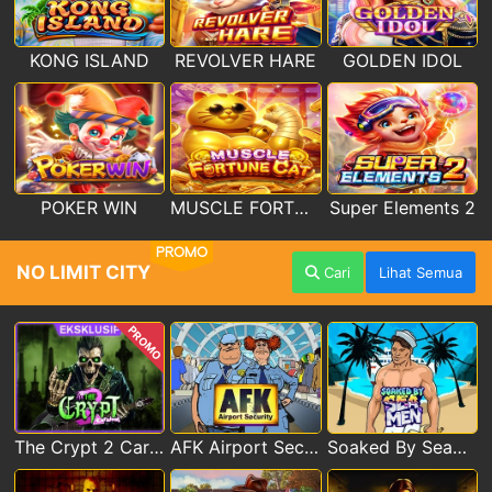
KONG ISLAND
REVOLVER HARE
GOLDEN IDOL
POKER WIN
MUSCLE FORTUNE CAT
Super Elements 2
PROMO
NO LIMIT CITY
Cari
Lihat Semua
PROMO
The Crypt 2 Carnival
AFK Airport Security
Soaked By Seamen