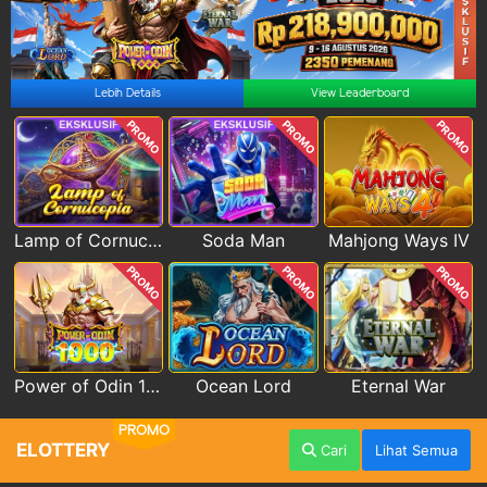
Lebih Details
View Leaderboard
PROMO
PROMO
PROMO
Lamp of Cornucopia
Soda Man
Mahjong Ways IV
PROMO
PROMO
PROMO
Power of Odin 1000
Ocean Lord
Eternal War
PROMO
ELOTTERY
Cari
Lihat Semua