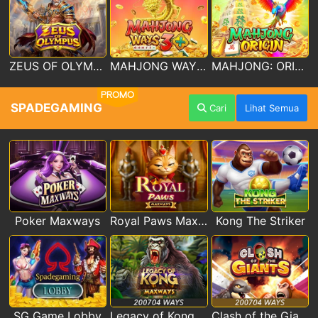
ZEUS OF OLYMPUS
MAHJONG WAYS 3+
MAHJONG: ORIGIN
PROMO
SPADEGAMING
Cari
Lihat Semua
Poker Maxways
Royal Paws Maxways
Kong The Striker
SG Game Lobby
Legacy of Kong Maxways
Clash of the Giants