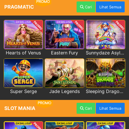
PROMO
PRAGMATIC
Cari
Lihat Semua
PROMO
PROMO
PROMO
Hearts of Venus
Eastern Fury
Sunnydaze Asylum
Super Serge
Jade Legends
Sleeping Dragon Ultra Dark
PROMO
SLOT MANIA
Cari
Lihat Semua
PROMO