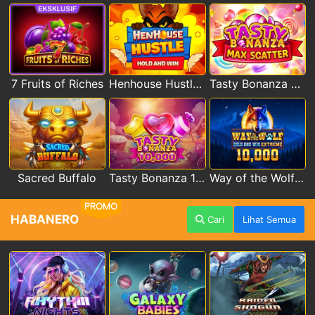
7 Fruits of Riches
Henhouse Hustle: Hold and Win
Tasty Bonanza Max Scatter
Sacred Buffalo
Tasty Bonanza 10,000
Way of the Wolf Hold and Win Extreme 10,000
PROMO
HABANERO
Cari
Lihat Semua