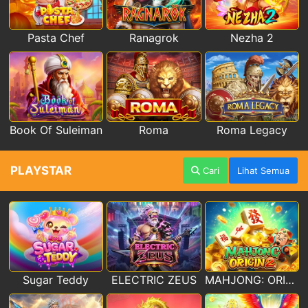
Pasta Chef
Ranagrok
Nezha 2
Book Of Suleiman
Roma
Roma Legacy
PLAYSTAR
Cari
Lihat Semua
Sugar Teddy
ELECTRIC ZEUS
MAHJONG: ORIGIN 2