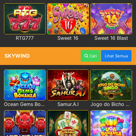
RTG777
Sweet 16
Sweet 16 Blast
SKYWIND
Cari
Lihat Semua
Ocean Gems Bonanza
Samur.A.I
Jogo do Bicho Bingo