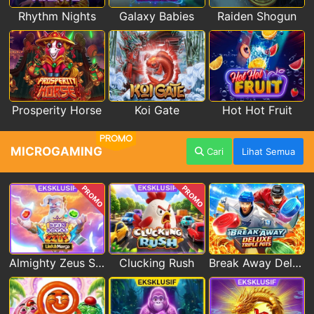
Rhythm Nights
Galaxy Babies
Raiden Shogun
Prosperity Horse
Koi Gate
Hot Hot Fruit
PROMO
MICROGAMING
Cari
Lihat Semua
PROMO
PROMO
Almighty Zeus Spin Royal
Clucking Rush
Break Away Deluxe Triple Pots