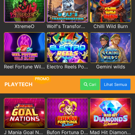
XtremeO
Wolf's Transformation
Chilli Wild Burn
Reel Fortune Wild Blaze
Electro Reels Power Portal
Gemini wilds
PROMO
PLAYTECH
Cari
Lihat Semua
J Mania Goal Nations
Bufon Fortuna Deluxe
Mad Hit Diamonds Deluxe