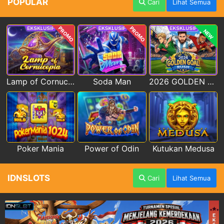
POPULAR
Cari
Lihat Semua
PROMO
PROMO
NEW
Lamp of Cornucopia
Soda Man
2026 GOLDEN GOAL RUSH
Poker Mania
Power of Odin
Kutukan Medusa
IDNSLOTS
Cari
Lihat Semua