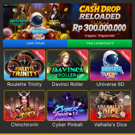
Lebih Details
View Leaderboard
PROMO
PROMO
PROMO
Roulette Trinity
Davinci Roller
Universe 6D
Chinchirorin
Cyber Pinball
Valhalla's Dice