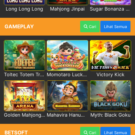
Long Long Long
Mahjong Jinpai
Sugar Bonanza Deluxe
GAMEPLAY
Cari
Lihat Semua
Toltec Totem Treasures
Momotaro Lucky Reels
Victory Kick
Golden Mahjong Arena
Mahavira Hanuman
Myth: Black Goku
BETSOFT
Cari
Lihat Semua