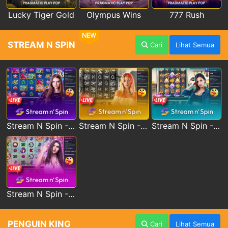
Lucky Tiger Gold
Olympus Wins
777 Rush
NEW
STREAM N SPIN
Cari
Lihat Semua
Stream N Spin - Angela
Stream N Spin - Lisa
Stream N Spin - Kimmy
Stream N Spin - Luna
PENGUIN KING
Cari
Lihat Semua