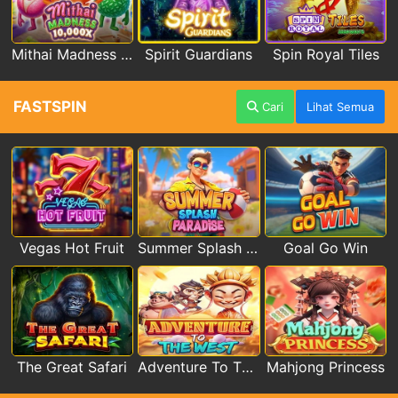
Mithai Madness 10000X
Spirit Guardians
Spin Royal Tiles
FASTSPIN
Cari
Lihat Semua
Vegas Hot Fruit
Summer Splash Paradise
Goal Go Win
The Great Safari
Adventure To The West
Mahjong Princess