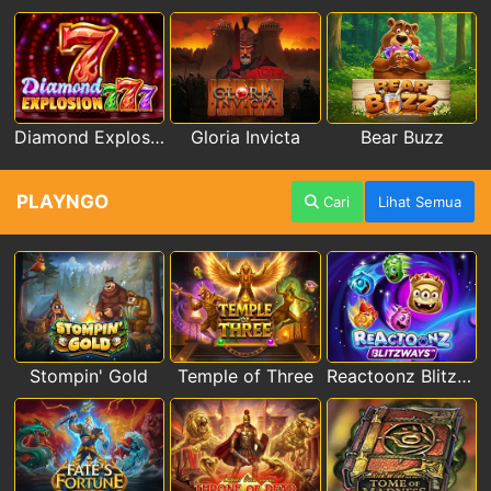
Diamond Explosion 777
Gloria Invicta
Bear Buzz
PLAYNGO
Cari
Lihat Semua
Stompin' Gold
Temple of Three
Reactoonz Blitzways