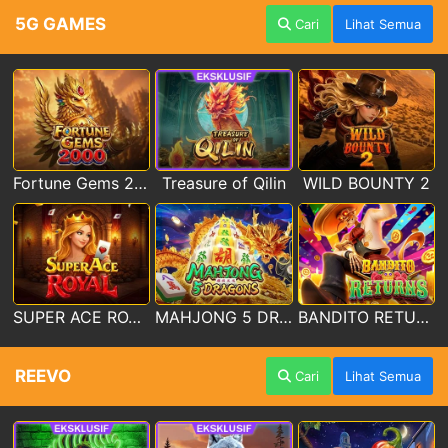
5G GAMES
Cari
Lihat Semua
Fortune Gems 2000
Treasure of Qilin
WILD BOUNTY 2
SUPER ACE ROYAL
MAHJONG 5 DRAGONS
BANDITO RETURNS
REEVO
Cari
Lihat Semua