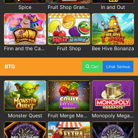
Spice
Fruit Shop Grand Re-Opening
In and Out
Finn and the Candy Spin
Fruit Shop
Bee Hive Bonanza
BTG
Cari
Lihat Semua
Monster Quest
Fruit Merge Megapots
Monopoly Megapots