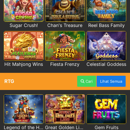
Sugar Crush!
Chan's Treasure
Reel Bass Family
Hit Mahjong Wins
Fiesta Frenzy
Celestial Goddess
RTG
Cari
Lihat Semua
Legend of the High Seas
Great Golden Lion
Gem Fruits