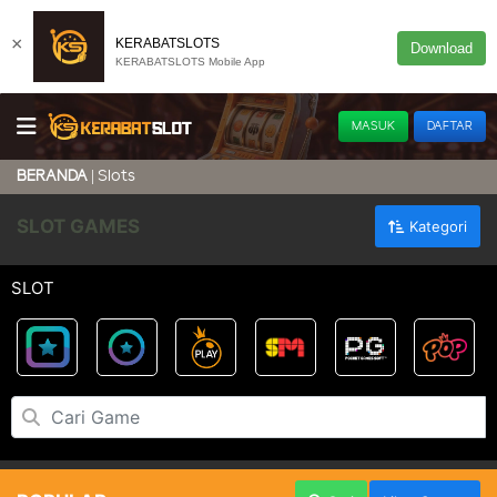
×
KERABATSLOTS
Download
KERABATSLOTS Mobile App
MASUK
DAFTAR
Slots
BERANDA
SLOT GAMES
Kategori
SLOT