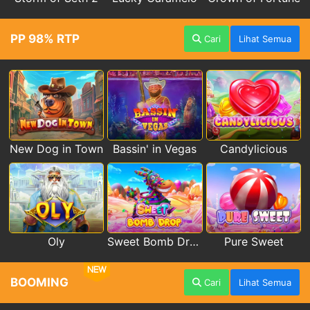
PP 98% RTP
Cari
Lihat Semua
New Dog in Town
Bassin' in Vegas
Candylicious
Oly
Sweet Bomb Drop
Pure Sweet
NEW
BOOMING
Cari
Lihat Semua