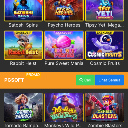
Satoshi Spins
Psycho Heroes
Tipsy Yeti Megaways
Rabbit Heist
Pure Sweet Mania
Cosmic Fruits
PROMO
PGSOFT
Cari
Lihat Semua
Tornado Rampage
Monkeys Wild Party
Zombie Blasters