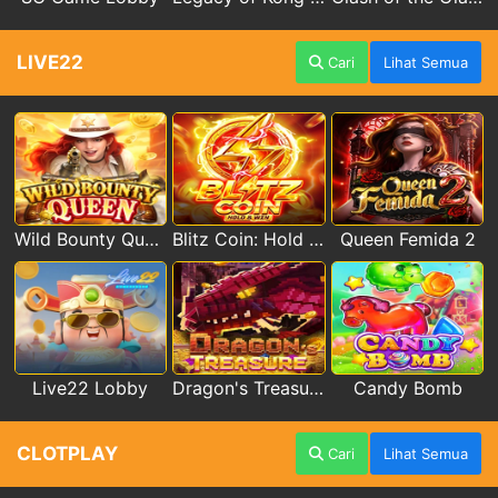
LIVE22
Cari
Lihat Semua
Wild Bounty Queen
Blitz Coin: Hold & Win
Queen Femida 2
Live22 Lobby
Dragon's Treasure Live22
Candy Bomb
CLOTPLAY
Cari
Lihat Semua