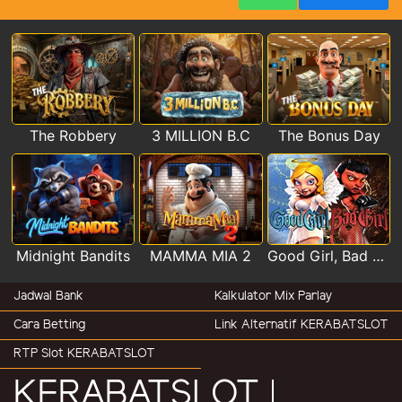
The Robbery
3 MILLION B.C
The Bonus Day
Midnight Bandits
MAMMA MIA 2
Good Girl, Bad Girl
Jadwal Bank
Kalkulator Mix Parlay
Cara Betting
Link Alternatif KERABATSLOT
RTP Slot KERABATSLOT
KERABATSLOT |